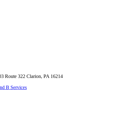
03 Route 322 Clarion, PA 16214