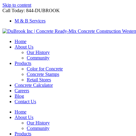
Skip to content
Call Today: 844-DUBROOK
M & B Services
Home
About Us
Our History
Community
Products
Color for Concrete
Concrete Stamps
Retail Stores
Concrete Calculator
Careers
Blog
Contact Us
Home
About Us
Our History
Community
Products