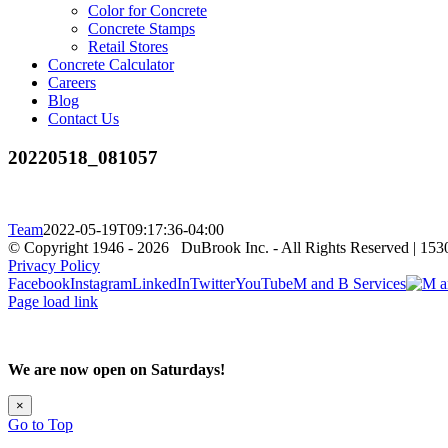
Color for Concrete
Concrete Stamps
Retail Stores
Concrete Calculator
Careers
Blog
Contact Us
20220518_081057
Team
2022-05-19T09:17:36-04:00
© Copyright 1946 -
2026 DuBrook Inc. - All Rights Reserved | 153
Privacy Policy
Facebook
Instagram
LinkedIn
Twitter
YouTube
M and B Services
Page load link
We are now open on Saturdays!
×
Go to Top