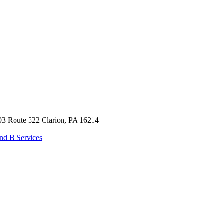
03 Route 322 Clarion, PA 16214