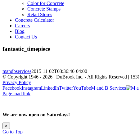
Color for Concrete
Concrete Stamps
Retail Stores
Concrete Calculator
Careers
Blog
Contact Us
fantastic_timepiece
mandbservices
2015-11-02T03:36:46-04:00
© Copyright 1946 -
2026 DuBrook Inc. - All Rights Reserved | 153
Privacy Policy
Facebook
Instagram
LinkedIn
Twitter
YouTube
M and B Services
Page load link
We are now open on Saturdays!
×
Go to Top