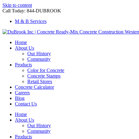
Skip to content
Call Today: 844-DUBROOK
M & B Services
Home
About Us
Our History
Community
Products
Color for Concrete
Concrete Stamps
Retail Stores
Concrete Calculator
Careers
Blog
Contact Us
Home
About Us
Our History
Community
Products